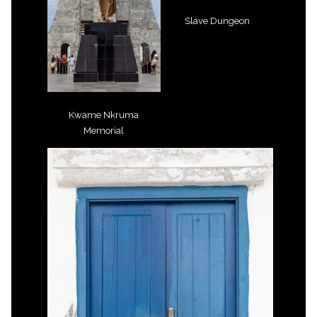
Slave Dungeon
Kwame Nkruma
Memorial