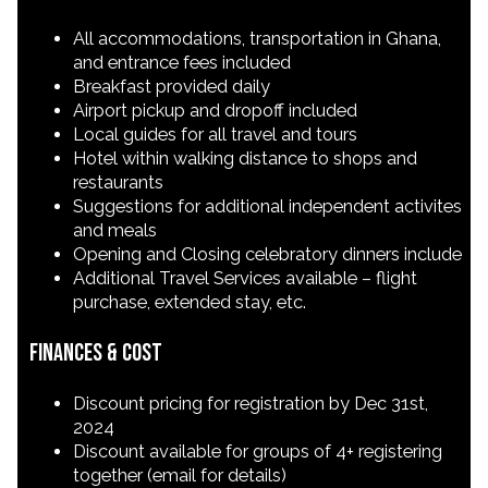
All accommodations, transportation in Ghana,
and entrance fees included
Breakfast provided daily
Airport pickup and dropoff included
Local guides for all travel and tours
Hotel within walking distance to shops and
restaurants
Suggestions for additional independent activites
and meals
Opening and Closing celebratory dinners include
Additional Travel Services available – flight
purchase, extended stay, etc.
Finances & Cost
Discount pricing for registration by Dec 31st,
2024
Discount available for groups of 4+ registering
together (email for details)