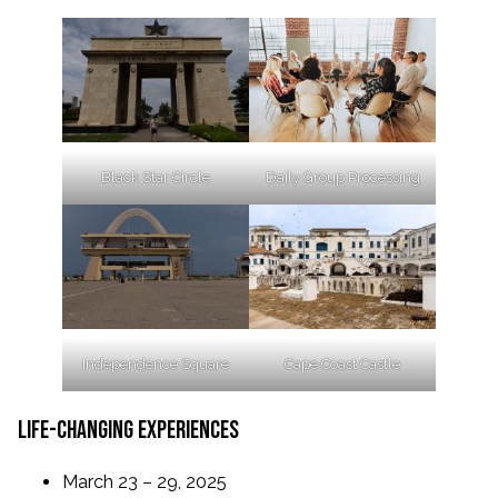
Black Star Circle
Daily Group Processing
Independence Square
Cape Coast Castle
life-changing experiences
March 23 – 29, 2025