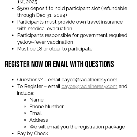
1st, 2025
$500 deposit to hold participant slot (refundable
through Dec 31, 2024)
Participants must provide own travel insurance
with medical evacuation
Participants responsible for government required
yellow-fever vaccination
Must be 18 or older to participate
Register Now or Email with Questions
Questions? – email
cayce@racialheresy.com
To Register – email
cayce@racialheresy.com
and
include:
Name
Phone Number
Email
Address
We will email you the registration package
Pay by Check