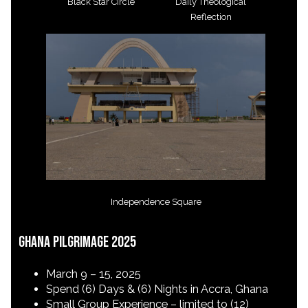
Black Star Circle
Daily Theological
Reflection
Independence Square
Ghana Pilgrimage 2025
March 9 – 15, 2025
Spend (6) Days & (6) Nights in Accra, Ghana
Small Group Experience – limited to (12)