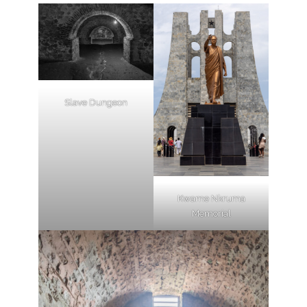
Slave Dungeon
Kwame Nkruma
Memorial