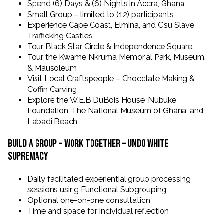
Spend (6) Days & (6) Nights in Accra, Ghana
Small Group – limited to (12) participants
Experience Cape Coast, Elmina, and Osu Slave
Trafficking Castles
Tour Black Star Circle & Independence Square
Tour the Kwame Nkruma Memorial Park, Museum,
& Mausoleum
Visit Local Craftspeople – Chocolate Making &
Coffin Carving
Explore the W.E.B DuBois House, Nubuke
Foundation, The National Museum of Ghana, and
Labadi Beach
Build a Group – Work together – undo white
supremacy
Daily facilitated experiential group processing
sessions using Functional Subgrouping
Optional one-on-one consultation
Time and space for individual reflection