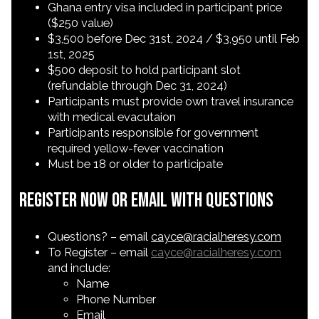
Ghana entry visa included in participant price
($250 value)
$3,500 before Dec 31st, 2024 / $3,950 until Feb
1st, 2025
$500 deposit to hold participant slot
(refundable through Dec 31, 2024)
Participants must provide own travel insurance
with medical evacutaion
Participants responsible for government
required yellow-fever vaccination
Must be 18 or older to participate
Register Now or Email with Questions
Questions? – email
cayce@racialheresy.com
To Register – email
cayce@racialheresy.com
and include:
Name
Phone Number
Email