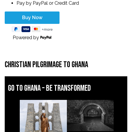
Pay by PayPal or Credit Card
Powered by
Christian Pilgrimage to Ghana
Go to ghana – be transformed