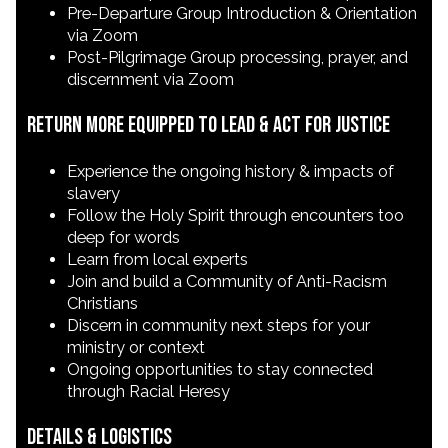
Pre-Departure Group Introduction & Orientation
via Zoom
Post-Pilgrimage Group processing, prayer, and
discernment via Zoom
Return More Equipped to Lead & Act for Justice
Experience the ongoing history & impacts of
slavery
Follow the Holy Spirit through encounters too
deep for words
Learn from local experts
Join and build a Community of Anti-Racism
Christians
Discern in community next steps for your
ministry or context
Ongoing opportunities to stay connected
through Racial Heresy
Details & Logistics