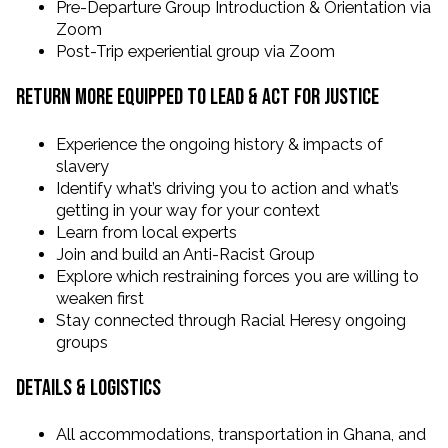
Pre-Departure Group Introduction & Orientation via
Zoom
Post-Trip experiential group via Zoom
Return More Equipped to Lead & Act for Justice
Experience the ongoing history & impacts of
slavery
Identify what’s driving you to action and what’s
getting in your way for your context
Learn from local experts
Join and build an Anti-Racist Group
Explore which restraining forces you are willing to
weaken first
Stay connected through Racial Heresy ongoing
groups
Details & Logistics
All accommodations, transportation in Ghana, and