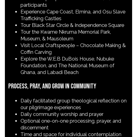
participants
Experience Cape Coast, Elmina, and Osu Slave
Trafficking Castles
Tour Black Star Circle & Independence Square
Tour the Kwame Nkruma Memorial Park,
Museum, & Mausoleum
Visit Local Craftspeople – Chocolate Making &
Coffin Carving
Explore the W.E.B DuBois House, Nubuke
Foundation, and The National Museum of
Ghana, and Labadi Beach
Process, Pray, and Grow in Community
Daily facilitated group theological reflection on
our pilgrimage experiences
Daily community worship and prayer
Optional one-on-one processing, prayer, and
discernment
Time and space for individual contemplation