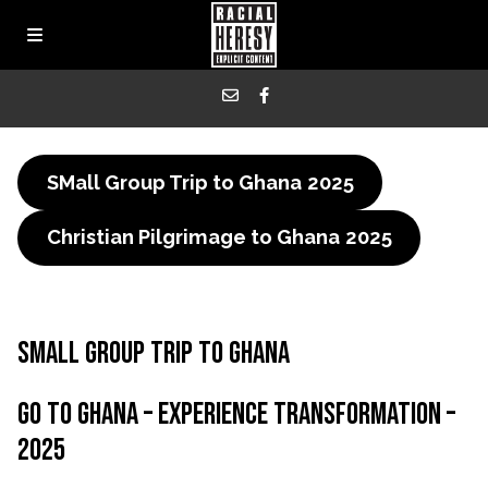
SMall Group Trip to Ghana
2025
Christian Pilgrimage to Ghana
2025
Small group Trip to Ghana
Go to ghana – Experience Transformation –
2025