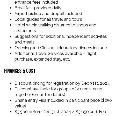
entrance fees included
Breakfast provided daily
Airport pickup and dropoff included
Local guides for all travel and tours
Hotel within walking distance to shops and
restaurants
Suggestions for additional independent activites
and meals
Opening and Closing celebratory dinners include
Additional Travel Services available – flight
purchase, extended stay, etc.
Finances & Cost
Discount pricing for registration by Dec 31st, 2024
Discount available for groups of 4+ registering
together (email for details)
Ghana entry visa included in participant price ($250
value)
$3,500 before Dec 31st, 2024 / $3,950 until Feb