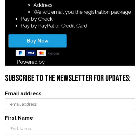
Address
We will email you the registration package
Pay by Check
Pay by PayPal or Credit Card
Powered by
subscribe to the newsletter for updates:
Email address
First Name