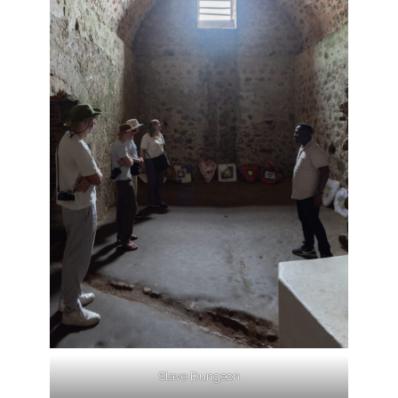
Slave Dungeon