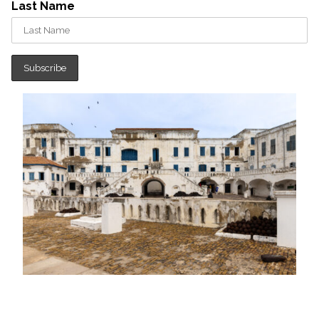
Last Name