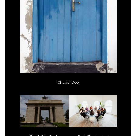
Chapel Door